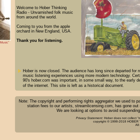
Welcome to Hober Thinking
Radio - Unvarnished folk music
from around the world.
Coming to you from the apple
orchard in New England, USA.
Thank you for listening.
 Music”
Hober is now closed. The audience has long since departed for n
music listening experiences using more modern technology. Certa
90's hober.com was important, in some small way, to the early 
of the internet. This site is left as a historical document.
Note: The copyright and performing rights aggregator we used to p
station fees to our artists, streamlicensing.com, has gone out
We are looking at options to avoid suspending
Privacy Statement:
Hober does not collect “m
copyright © 1998-2018 HOBER T
All