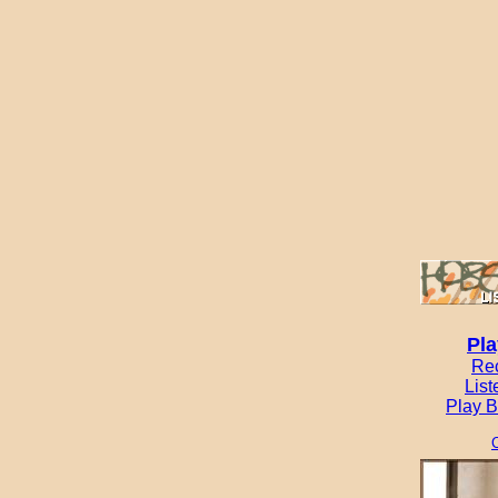
Pla
Re
List
Play B
C