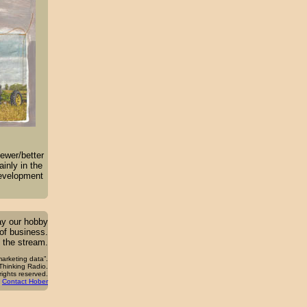
ewer/better
inly in the
development
ay our hobby
 of business.
 the stream.
arketing data”.
hinking Radio.
 rights reserved.
Contact Hober