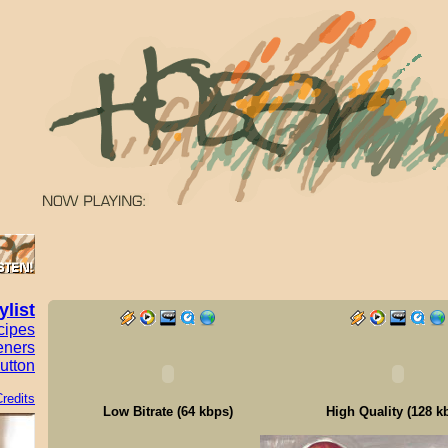
ylist
cipes
eners
utton
redits
Low Bitrate (64 kbps)
High Quality (128 k