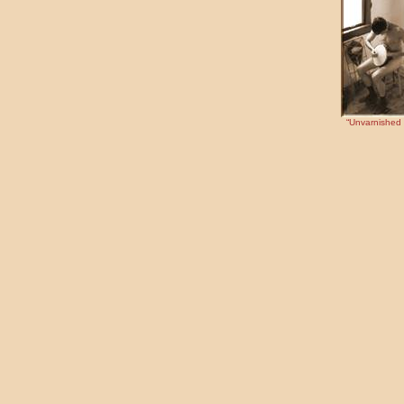
“Unvarnished